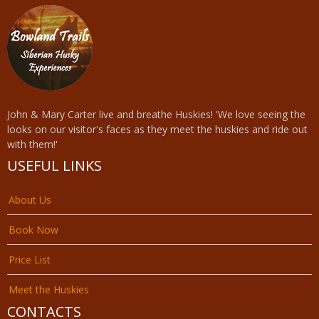
John & Mary Carter live and breathe Huskies! 'We love seeing the
looks on our visitor's faces as they meet the huskies and ride out
with them!'
USEFUL LINKS
About Us
Book Now
Price List
Meet the Huskies
CONTACTS