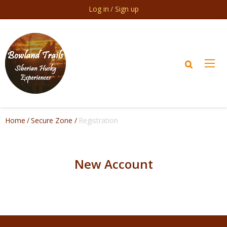
Skip to main content
Log in
Sign up
Home
Secure Zone
Registration
New Account